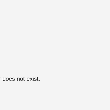
 does not exist.