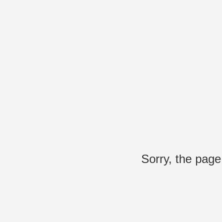
Sorry, the page